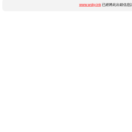
www.wsky.ink
已經將此出錯信息詳