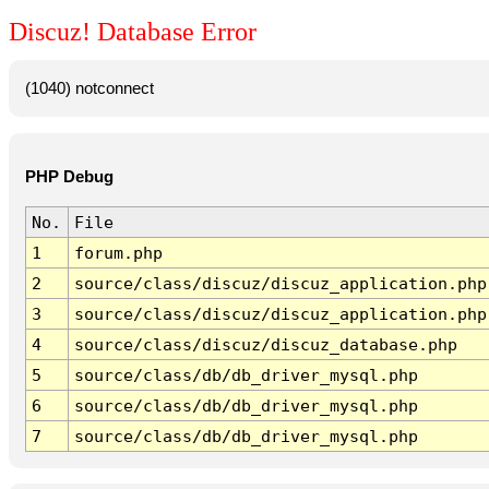
Discuz! Database Error
(1040) notconnect
PHP Debug
No.
File
1
forum.php
2
source/class/discuz/discuz_application.php
3
source/class/discuz/discuz_application.php
4
source/class/discuz/discuz_database.php
5
source/class/db/db_driver_mysql.php
6
source/class/db/db_driver_mysql.php
7
source/class/db/db_driver_mysql.php