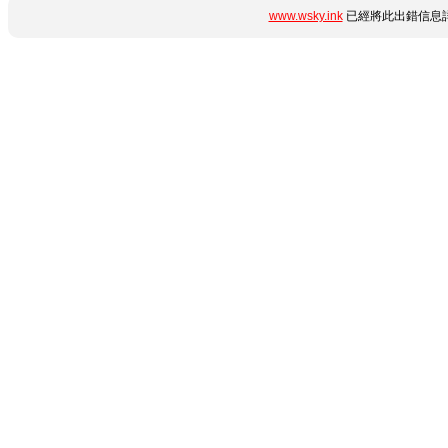
www.wsky.ink
已經將此出錯信息詳