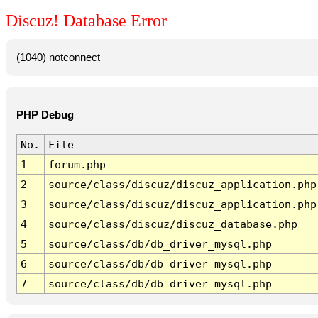
Discuz! Database Error
(1040) notconnect
PHP Debug
No.
File
1
forum.php
2
source/class/discuz/discuz_application.php
3
source/class/discuz/discuz_application.php
4
source/class/discuz/discuz_database.php
5
source/class/db/db_driver_mysql.php
6
source/class/db/db_driver_mysql.php
7
source/class/db/db_driver_mysql.php