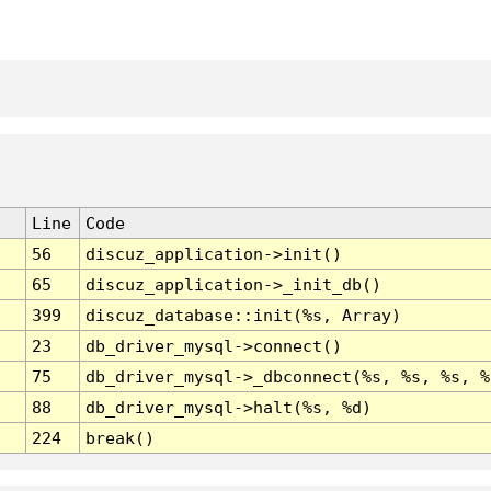
Line
Code
56
discuz_application->init()
65
discuz_application->_init_db()
399
discuz_database::init(%s, Array)
23
db_driver_mysql->connect()
75
db_driver_mysql->_dbconnect(%s, %s, %s, %
88
db_driver_mysql->halt(%s, %d)
224
break()