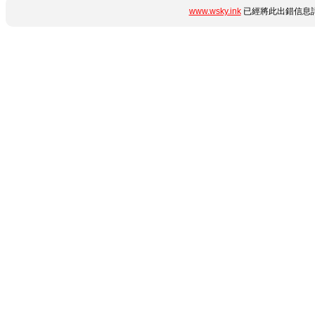
www.wsky.ink
已經將此出錯信息詳