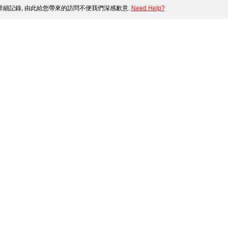
細記錄, 由此給您帶來的訪問不便我們深感歉意.
Need Help?