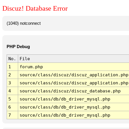
Discuz! Database Error
(1040) notconnect
PHP Debug
No.
File
1
forum.php
2
source/class/discuz/discuz_application.php
3
source/class/discuz/discuz_application.php
4
source/class/discuz/discuz_database.php
5
source/class/db/db_driver_mysql.php
6
source/class/db/db_driver_mysql.php
7
source/class/db/db_driver_mysql.php