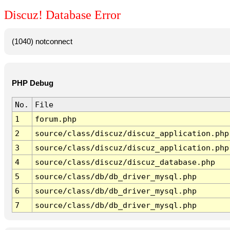
Discuz! Database Error
(1040) notconnect
PHP Debug
No.
File
1
forum.php
2
source/class/discuz/discuz_application.php
3
source/class/discuz/discuz_application.php
4
source/class/discuz/discuz_database.php
5
source/class/db/db_driver_mysql.php
6
source/class/db/db_driver_mysql.php
7
source/class/db/db_driver_mysql.php