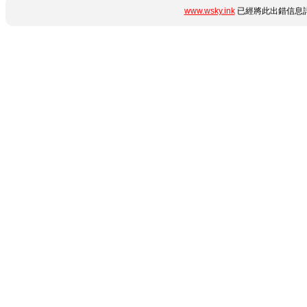
www.wsky.ink
已經將此出錯信息詳