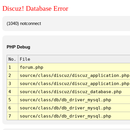
Discuz! Database Error
(1040) notconnect
PHP Debug
No.
File
1
forum.php
2
source/class/discuz/discuz_application.php
3
source/class/discuz/discuz_application.php
4
source/class/discuz/discuz_database.php
5
source/class/db/db_driver_mysql.php
6
source/class/db/db_driver_mysql.php
7
source/class/db/db_driver_mysql.php