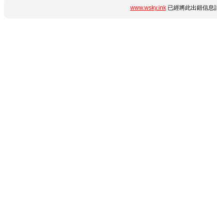
www.wsky.ink
已經將此出錯信息詳