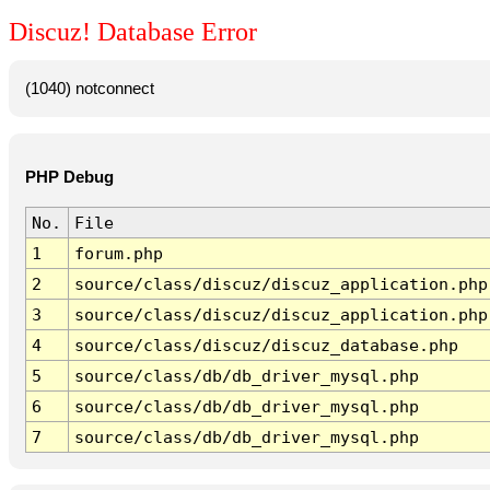
Discuz! Database Error
(1040) notconnect
PHP Debug
No.
File
1
forum.php
2
source/class/discuz/discuz_application.php
3
source/class/discuz/discuz_application.php
4
source/class/discuz/discuz_database.php
5
source/class/db/db_driver_mysql.php
6
source/class/db/db_driver_mysql.php
7
source/class/db/db_driver_mysql.php