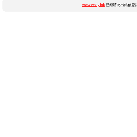
www.wsky.ink
已經將此出錯信息詳