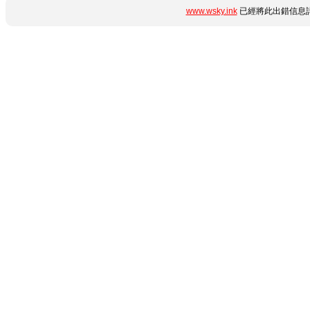
www.wsky.ink
已經將此出錯信息詳