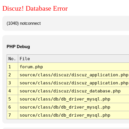
Discuz! Database Error
(1040) notconnect
PHP Debug
No.
File
1
forum.php
2
source/class/discuz/discuz_application.php
3
source/class/discuz/discuz_application.php
4
source/class/discuz/discuz_database.php
5
source/class/db/db_driver_mysql.php
6
source/class/db/db_driver_mysql.php
7
source/class/db/db_driver_mysql.php