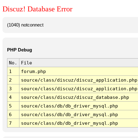
Discuz! Database Error
(1040) notconnect
PHP Debug
No.
File
1
forum.php
2
source/class/discuz/discuz_application.php
3
source/class/discuz/discuz_application.php
4
source/class/discuz/discuz_database.php
5
source/class/db/db_driver_mysql.php
6
source/class/db/db_driver_mysql.php
7
source/class/db/db_driver_mysql.php