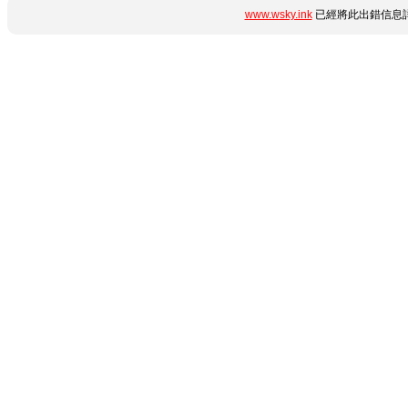
www.wsky.ink
已經將此出錯信息詳