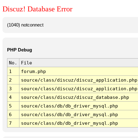
Discuz! Database Error
(1040) notconnect
PHP Debug
No.
File
1
forum.php
2
source/class/discuz/discuz_application.php
3
source/class/discuz/discuz_application.php
4
source/class/discuz/discuz_database.php
5
source/class/db/db_driver_mysql.php
6
source/class/db/db_driver_mysql.php
7
source/class/db/db_driver_mysql.php