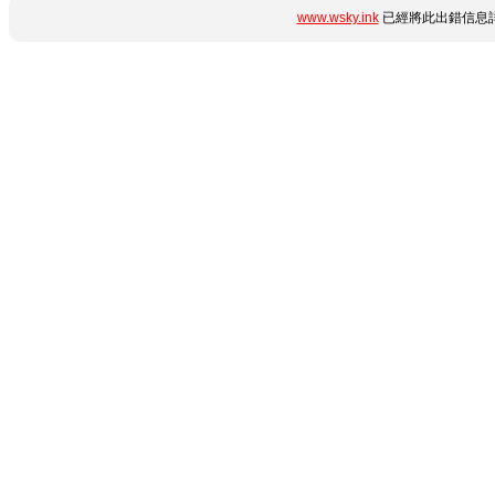
www.wsky.ink
已經將此出錯信息詳